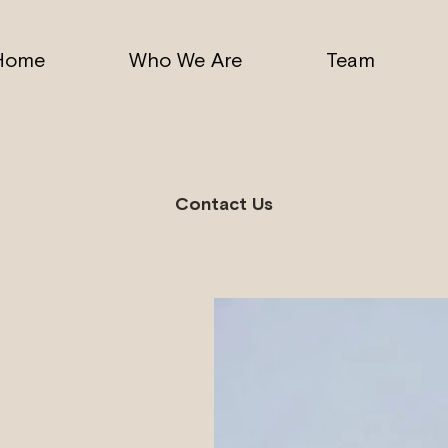
Home
Who We Are
Team
Contact Us