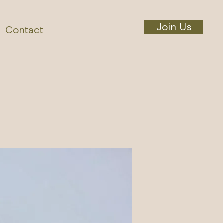
Join Us
Contact