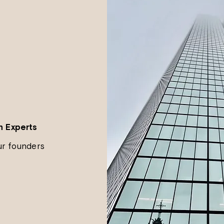
n Experts
ur founders