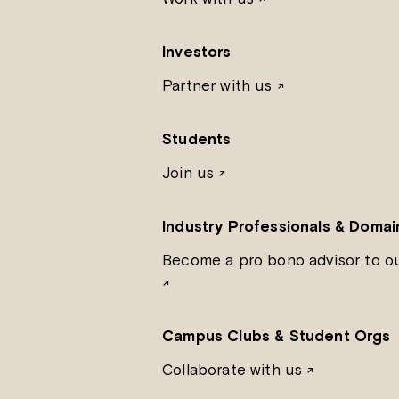
Investors
Partner with us
↗
Students
Join us
↗
Industry Professionals & Domai
Become a pro bono advisor to o
↗
Campus Clubs & Student Orgs
Collaborate with us ↗