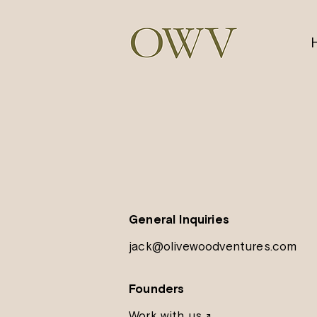
General Inquiries
jack@olivewoodventures.com
Founders
Work with us
↗